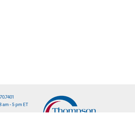
70.7401
8 am - 5 pm ET