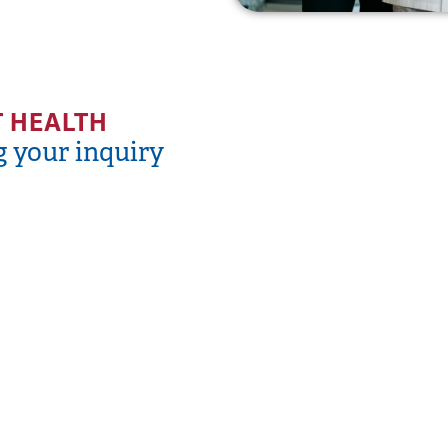
 HEALTH
g your inquiry