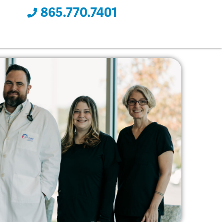
865.770.7401