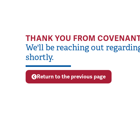
THANK YOU FROM COVENANT
We'll be reaching out regardin
shortly.
Return to the previous page