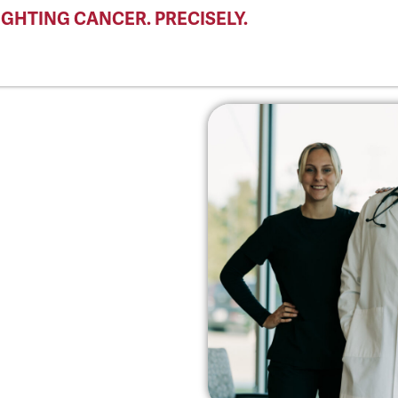
IGHTING CANCER. PRECISELY.