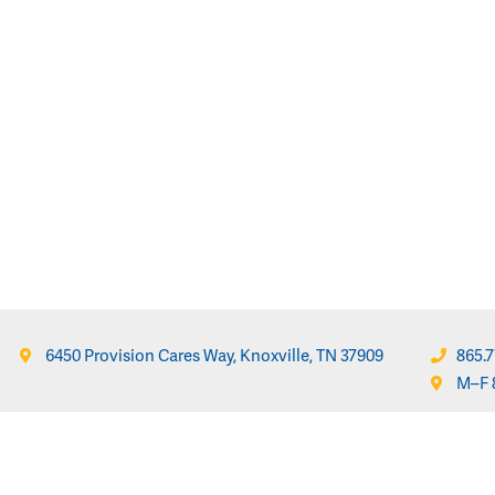
6450 Provision Cares Way, Knoxville, TN 37909
865.7
M–F 